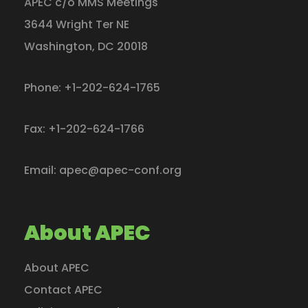
APEC c/o MMS Meetings
3644 Wright Ter NE
Washington
,
DC
20018
Phone:
+1-202-624-1765
Fax:
+1-202-624-1766
Email:
apec@apec-conf.org
About APEC
About APEC
Contact APEC