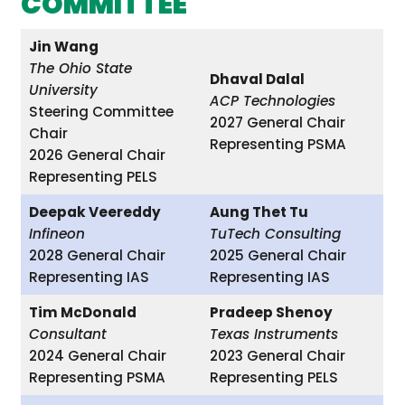
COMMITTEE
Jin Wang
The Ohio State
Dhaval Dalal
University
ACP Technologies
Steering Committee
2027 General Chair
Chair
Representing PSMA
2026 General Chair
Representing PELS
Deepak Veereddy
Aung Thet Tu
Infineon
TuTech Consulting
2028 General Chair
2025 General Chair
Representing IAS
Representing IAS
Tim McDonald
Pradeep Shenoy
Consultant
Texas Instruments
2024 General Chair
2023 General Chair
Representing PSMA
Representing PELS