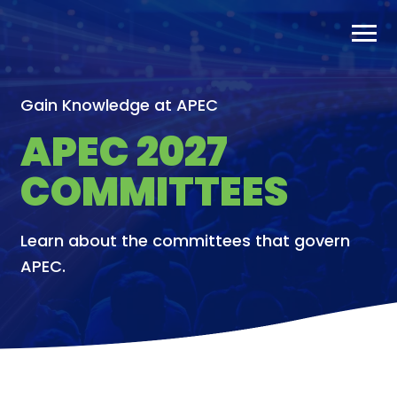
Skip
to
content
Gain Knowledge at APEC
APEC 2027
COMMITTEES
Learn about the committees that govern
APEC.