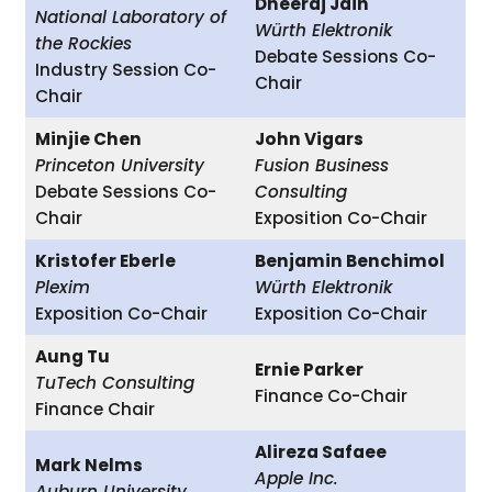
Dheeraj Jain
National Laboratory of
Würth Elektronik
the Rockies
Debate Sessions Co-
Industry Session Co-
Chair
Chair
Minjie Chen
John Vigars
Princeton University
Fusion Business
Debate Sessions Co-
Consulting
Chair
Exposition Co-Chair
Kristofer Eberle
Benjamin Benchimol
Plexim
Würth Elektronik
Exposition Co-Chair
Exposition Co-Chair
Aung Tu
Ernie Parker
TuTech Consulting
Finance Co-Chair
Finance Chair
Alireza Safaee
Mark Nelms
Apple Inc.
Auburn University