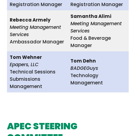
Registration Manager
Registration Manager
Samantha Alimi
Rebecca Armely
Meeting Management
Meeting Management
Services
Services
Food & Beverage
Ambassador Manager
Manager
Tom Wehner
Tom Dehn
Epapers, LLC
BADGEGuys
Technical Sessions
Technology
Submissions
Management
Management
APEC STEERING