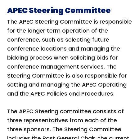
APEC Steering Committee
The APEC Steering Committee is responsible
for the longer term operation of the
conference, such as selecting future
conference locations and managing the
bidding process when soliciting bids for
conference management services. The
Steering Committee is also responsible for
setting and managing the APEC Operating
and the APEC Policies and Procedures.
The APEC Steering committee consists of
three representatives from each of the
three sponsors. The Steering Committee
includes the Past General Chair, the current