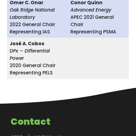
Omer C. Onar
Conor Quinn
Oak Ridge National
Advanced Energy
Laboratory
APEC 2021 General
2022 General Chair
Chair
Representing IAS
Representing PSMA
José A. Cobos
DPx – Differential
Power
2020 General Chair
Representing PELS
Contact