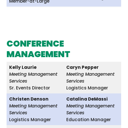
Member-at-Large
CONFERENCE
MANAGEMENT
Kelly Laurie
Caryn Pepper
Meeting Management
Meeting Management
Services
Services
Sr. Events Director
Logistics Manager
Christen Denson
Catalina DeMassi
Meeting Management
Meeting Management
Services
Services
Logistics Manager
Education Manager