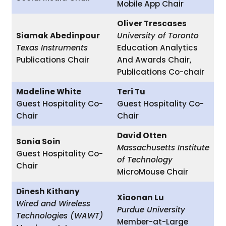
Mobile App Chair
Oliver Trescases
Siamak Abedinpour
University of Toronto
Texas Instruments
Education Analytics
Publications Chair
And Awards Chair,
Publications Co-chair
Madeline White
Teri Tu
Guest Hospitality Co-
Guest Hospitality Co-
Chair
Chair
David Otten
Sonia Soin
Massachusetts Institute
Guest Hospitality Co-
of Technology
Chair
MicroMouse Chair
Dinesh Kithany
Xiaonan Lu
Wired and Wireless
Purdue University
Technologies (WAWT)
Member-at-Large