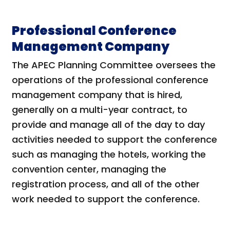
Professional Conference
Management Company
The APEC Planning Committee oversees the
operations of the professional conference
management company that is hired,
generally on a multi-year contract, to
provide and manage all of the day to day
activities needed to support the conference
such as managing the hotels, working the
convention center, managing the
registration process, and all of the other
work needed to support the conference.