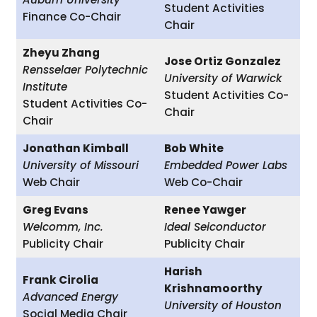
Student Activities
Finance Co-Chair
Chair
Zheyu Zhang
Jose Ortiz Gonzalez
Rensselaer Polytechnic
University of Warwick
Institute
Student Activities Co-
Student Activities Co-
Chair
Chair
Jonathan Kimball
Bob White
University of Missouri
Embedded Power Labs
Web Chair
Web Co-Chair
Greg Evans
Renee Yawger
Welcomm, Inc.
Ideal Seiconductor
Publicity Chair
Publicity Chair
Harish
Frank Cirolia
Krishnamoorthy
Advanced Energy
University of Houston
Social Media Chair