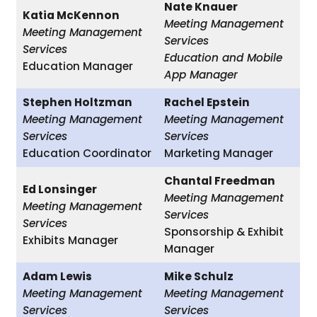
Nate Knauer
Katia McKennon
Meeting Management
Meeting Management
Services
Services
Education and Mobile
Education Manager
App Manager
Stephen Holtzman
Rachel Epstein
Meeting Management
Meeting Management
Services
Services
Education Coordinator
Marketing Manager
Chantal Freedman
Ed Lonsinger
Meeting Management
Meeting Management
Services
Services
Sponsorship & Exhibit
Exhibits Manager
Manager
Adam Lewis
Mike Schulz
Meeting Management
Meeting Management
Services
Services