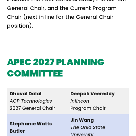
General Chair, and the Current Program
Chair (next in line for the General Chair
position).
APEC 2027 PLANNING
COMMITTEE
Dhaval Dalal
Deepak Veereddy
ACP Technologies
Infineon
2027 General Chair
Program Chair
Jin Wang
Stephanie Watts
The Ohio State
Butler
University