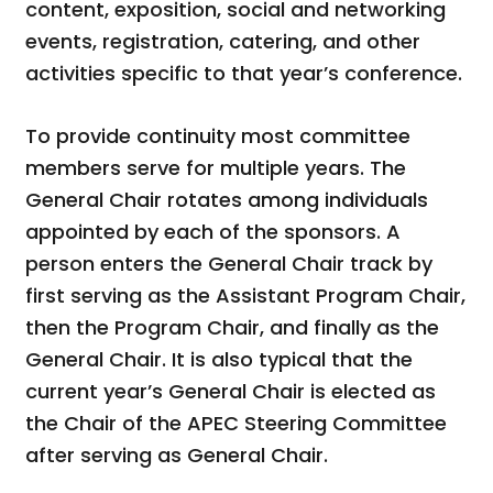
content, exposition, social and networking
events, registration, catering, and other
activities specific to that year’s conference.
To provide continuity most committee
members serve for multiple years. The
General Chair rotates among individuals
appointed by each of the sponsors. A
person enters the General Chair track by
first serving as the Assistant Program Chair,
then the Program Chair, and finally as the
General Chair. It is also typical that the
current year’s General Chair is elected as
the Chair of the APEC Steering Committee
after serving as General Chair.