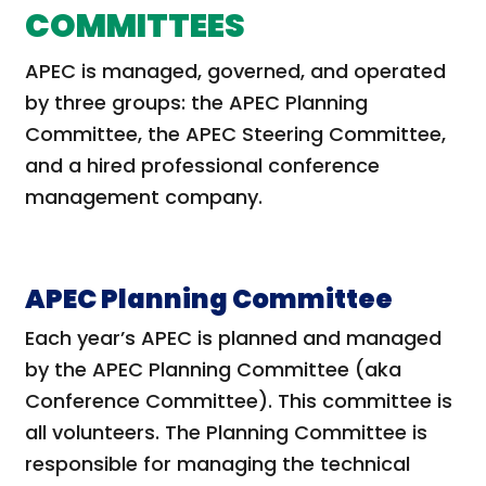
COMMITTEES
APEC is managed, governed, and operated
by three groups: the APEC Planning
Committee, the APEC Steering Committee,
and a hired professional conference
management company.
APEC Planning Committee
Each year’s APEC is planned and managed
by the APEC Planning Committee (aka
Conference Committee). This committee is
all volunteers. The Planning Committee is
responsible for managing the technical