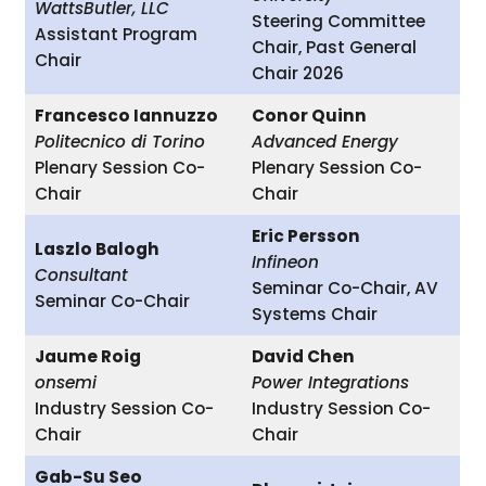
WattsButler, LLC
Steering Committee
Assistant Program
Chair, Past General
Chair
Chair 2026
Francesco Iannuzzo
Conor Quinn
Politecnico di Torino
Advanced Energy
Plenary Session Co-
Plenary Session Co-
Chair
Chair
Eric Persson
Laszlo Balogh
Infineon
Consultant
Seminar Co-Chair, AV
Seminar Co-Chair
Systems Chair
Jaume Roig
David Chen
onsemi
Power Integrations
Industry Session Co-
Industry Session Co-
Chair
Chair
Gab-Su Seo