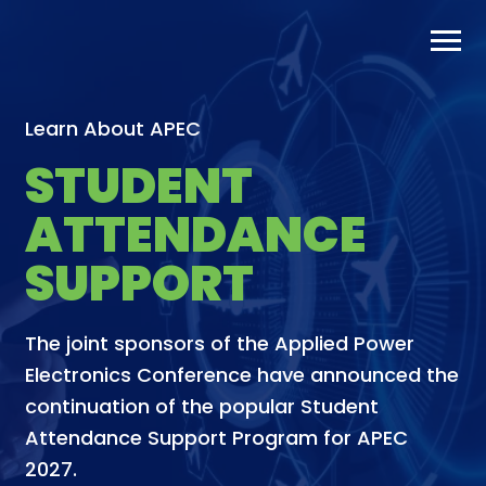
Skip
to
content
Learn About APEC
STUDENT
ATTENDANCE
SUPPORT
The joint sponsors of the Applied Power
Electronics Conference have announced the
continuation of the popular Student
Attendance Support Program for APEC
2027.