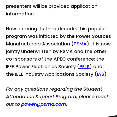
presenters will be provided application
information.
Now entering its third decade, this popular
program was initiated by the Power Sources
Manufacturers Association (
PSMA
). It is now
jointly underwritten by PSMA and the other
co-sponsors of the APEC conference: the
IEEE Power Electronics Society (
PELS
) and
the IEEE Industry Applications Society (
IAS
).
For any questions regarding the Student
Attendance Support Program, please reach
out to
power@psma.com
.