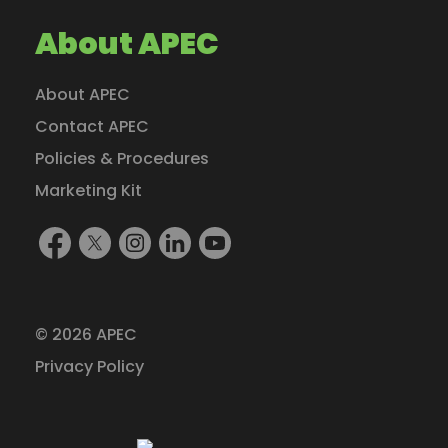
About APEC
About APEC
Contact APEC
Policies & Procedures
Marketing Kit
Find
Follow
Follow
Find
Watch
Us
Us
Us
Us
Us
On
On
On
On
On
Facebook
X
Instagram
LinkedIn
YouTube
© 2026 APEC
(formerly
Privacy Policy
Twitter)