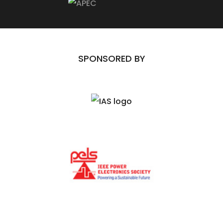
SPONSORED BY