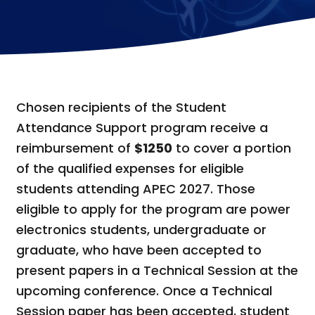
Chosen recipients of the Student
Attendance Support program receive a
reimbursement of
$1250
to cover a portion
of the qualified expenses for eligible
students attending APEC 2027. Those
eligible to apply for the program are power
electronics students, undergraduate or
graduate, who have been accepted to
present papers in a Technical Session at the
upcoming conference. Once a Technical
Session paper has been accepted, student