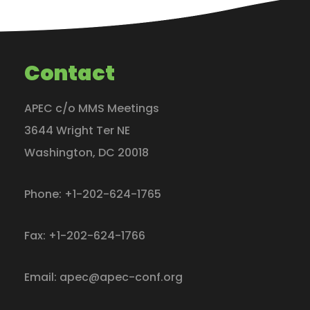
Contact
APEC c/o MMS Meetings
3644 Wright Ter NE
Washington
,
DC
20018
Phone:
+1-202-624-1765
Fax:
+1-202-624-1766
Email:
apec@apec-conf.org