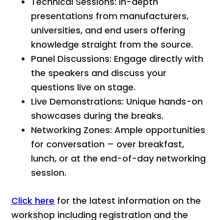
Technical Sessions: In-depth
presentations from manufacturers,
universities, and end users offering
knowledge straight from the source.
Panel Discussions: Engage directly with
the speakers and discuss your
questions live on stage.
Live Demonstrations: Unique hands-on
showcases during the breaks.
Networking Zones: Ample opportunities
for conversation – over breakfast,
lunch, or at the end-of-day networking
session.
Click here
for the latest information on the
workshop including registration and the