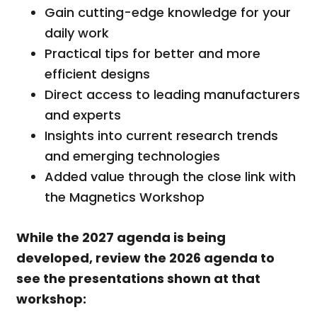
Gain cutting-edge knowledge for your
daily work
Practical tips for better and more
efficient designs
Direct access to leading manufacturers
and experts
Insights into current research trends
and emerging technologies
Added value through the close link with
the Magnetics Workshop
While the 2027 agenda is being
developed, review the 2026 agenda to
see the presentations shown at that
workshop: