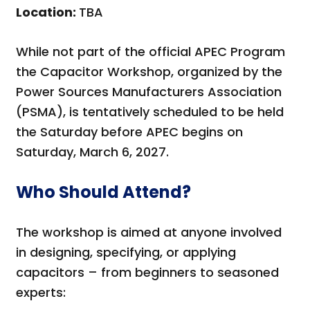
Location:
TBA
While not part of the official APEC Program
the Capacitor Workshop, organized by the
Power Sources Manufacturers Association
(PSMA), is tentatively scheduled to be held
the Saturday before APEC begins on
Saturday, March 6, 2027.
Who Should Attend?
The workshop is aimed at anyone involved
in designing, specifying, or applying
capacitors – from beginners to seasoned
experts: