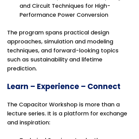
and Circuit Techniques for High-
Performance Power Conversion
The program spans practical design
approaches, simulation and modeling
techniques, and forward-looking topics
such as sustainability and lifetime
prediction.
Learn – Experience – Connect
The Capacitor Workshop is more than a
lecture series. It is a platform for exchange
and inspiration: