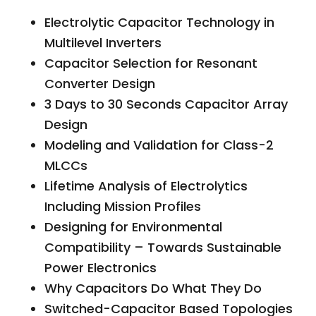
Electrolytic Capacitor Technology in
Multilevel Inverters
Capacitor Selection for Resonant
Converter Design
3 Days to 30 Seconds Capacitor Array
Design
Modeling and Validation for Class-2
MLCCs
Lifetime Analysis of Electrolytics
Including Mission Profiles
Designing for Environmental
Compatibility – Towards Sustainable
Power Electronics
Why Capacitors Do What They Do
Switched-Capacitor Based Topologies