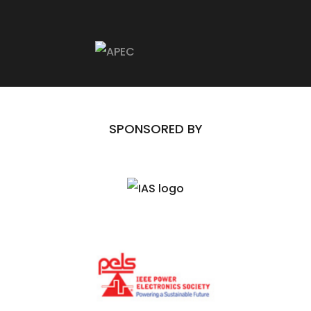
Twitter)
SPONSORED BY