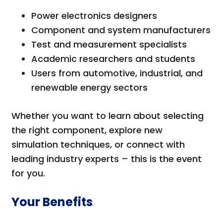
Power electronics designers
Component and system manufacturers
Test and measurement specialists
Academic researchers and students
Users from automotive, industrial, and
renewable energy sectors
Whether you want to learn about selecting
the right component, explore new
simulation techniques, or connect with
leading industry experts – this is the event
for you.
Your Benefits