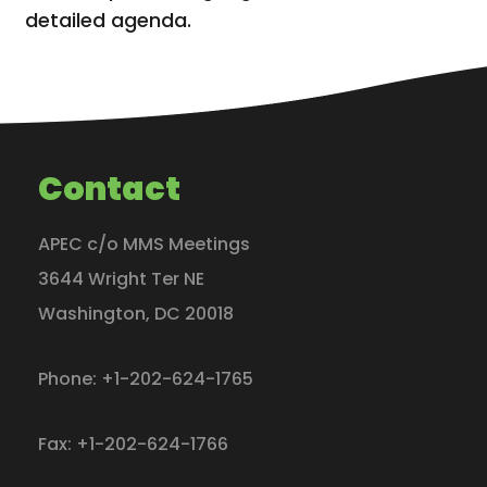
detailed agenda.
Contact
APEC c/o MMS Meetings
3644 Wright Ter NE
Washington
,
DC
20018
Phone:
+1-202-624-1765
Fax:
+1-202-624-1766