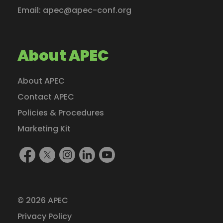
Email:
apec@apec-conf.org
About APEC
About APEC
Contact APEC
Policies & Procedures
Marketing Kit
Find
Follow
Follow
Find
Watch
Us
Us
Us
Us
Us
On
On
On
On
On
Facebook
X
Instagram
LinkedIn
YouTube
© 2026 APEC
(formerly
Privacy Policy