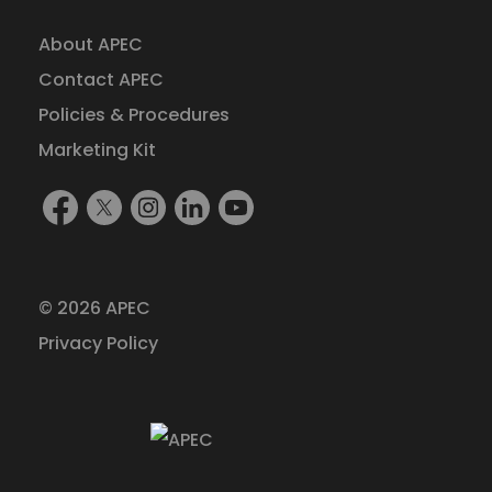
About APEC
Contact APEC
Policies & Procedures
Marketing Kit
Find
Follow
Follow
Find
Watch
Us
Us
Us
Us
Us
On
On
On
On
On
Facebook
X
Instagram
LinkedIn
YouTube
© 2026 APEC
(formerly
Privacy Policy
Twitter)