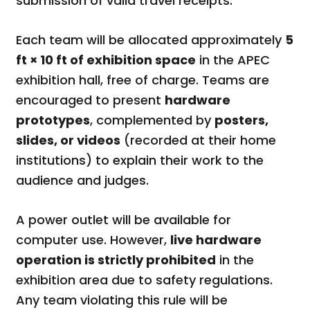
submission of valid travel receipts.
Each team will be allocated approximately
5
ft × 10 ft of exhibition space
in the APEC
exhibition hall, free of charge. Teams are
encouraged to present
hardware
prototypes
, complemented by
posters,
slides, or videos
(recorded at their home
institutions) to explain their work to the
audience and judges.
A power outlet will be available for
computer use. However,
live hardware
operation is strictly prohibited
in the
exhibition area due to safety regulations.
Any team violating this rule will be