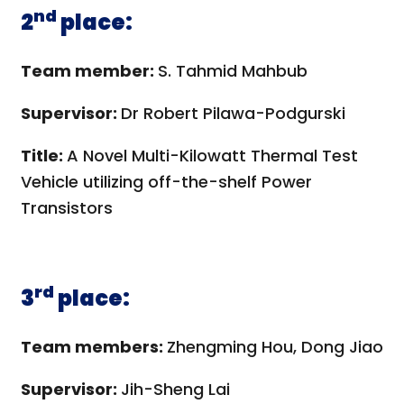
nd
2
place:
Team member:
S. Tahmid Mahbub
Supervisor:
Dr Robert Pilawa-Podgurski
Title:
A Novel Multi-Kilowatt Thermal Test
Vehicle utilizing off-the-shelf Power
Transistors
rd
3
place:
Team members:
Zhengming Hou, Dong Jiao
Supervisor:
Jih-Sheng Lai