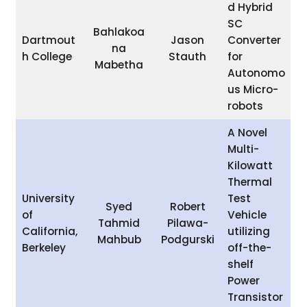
d Hybrid
SC
Bahlakoa
Dartmout
Jason
Converter
na
h College
Stauth
for
Mabetha
Autonomo
us Micro-
robots
A Novel
Multi-
Kilowatt
Thermal
University
Test
Syed
Robert
of
Vehicle
Tahmid
Pilawa-
California,
utilizing
Mahbub
Podgurski
Berkeley
off-the-
shelf
Power
Transistor