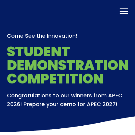
Skip
to
content
Come See the Innovation!
STUDENT
DEMONSTRATION
COMPETITION
Congratulations to our winners from APEC
2026! Prepare your demo for APEC 2027!