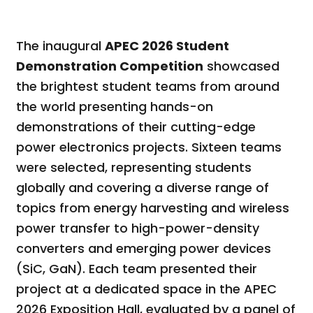
The inaugural
APEC 2026 Student
Demonstration Competition
showcased
the brightest student teams from around
the world presenting hands-on
demonstrations of their cutting-edge
power electronics projects. Sixteen teams
were selected, representing students
globally and covering a diverse range of
topics from energy harvesting and wireless
power transfer to high-power-density
converters and emerging power devices
(SiC, GaN). Each team presented their
project at a dedicated space in the APEC
2026 Exposition Hall, evaluated by a panel of