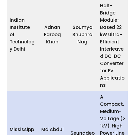
Half-
Bridge
Indian
Module-
Institute
Adnan
Soumya
Based 22
of
Farooq
Shubhra
kW Ultra-
Technolog
Khan
Nag
Efficient
y Delhi
Interleave
d DC-DC
Converter
for EV
Applicatio
ns
A
Compact,
Medium-
Voltage (>
1kV), High
Mississipp
Md Abdul
Seungdeo
Power Line