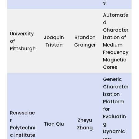
s
Automate
d
Character
University
Joaquin
Brandon
ization of
of
Tristan
Grainger
Medium
Pittsburgh
Frequency
Magnetic
Cores
Generic
Character
ization
Platform
for
Rensselae
Evaluatin
r
Zheyu
Tian Qiu
g
Polytechni
Zhang
Dynamic
c Institute
on-