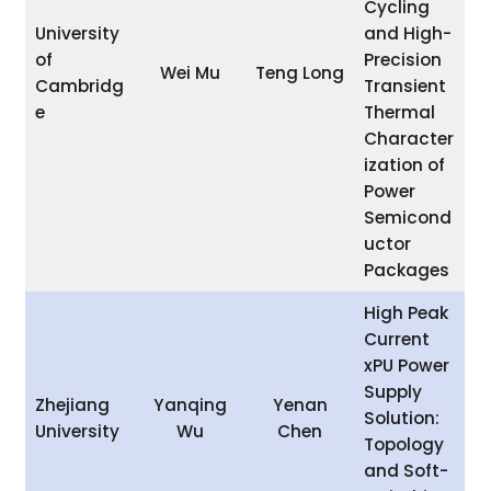
Cycling
University
and High-
of
Precision
Wei Mu
Teng Long
Cambridg
Transient
e
Thermal
Character
ization of
Power
Semicond
uctor
Packages
High Peak
Current
xPU Power
Supply
Zhejiang
Yanqing
Yenan
Solution:
University
Wu
Chen
Topology
and Soft-