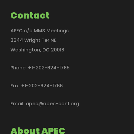
Contact
APEC c/o MMS Meetings
3644 Wright Ter NE
Washington
,
DC
20018
Phone:
+1-202-624-1765
Fax:
+1-202-624-1766
Email:
apec@apec-conf.org
About APEC