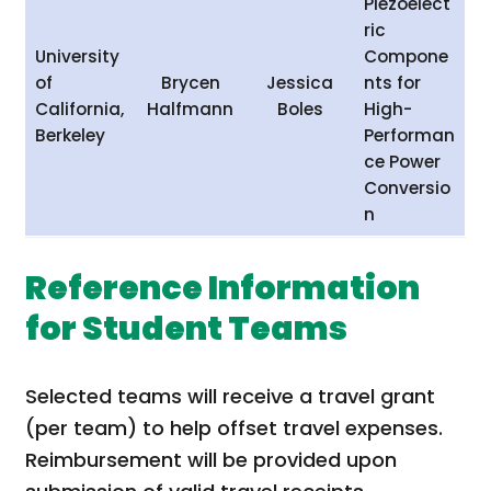
Piezoelect
ric
University
Compone
of
Brycen
Jessica
nts for
California,
Halfmann
Boles
High-
Berkeley
Performan
ce Power
Conversio
n
Reference Information
for Student Teams
Selected teams will receive a travel grant
(per team) to help offset travel expenses.
Reimbursement will be provided upon