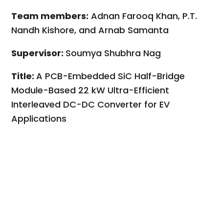
Team members:
Adnan Farooq Khan, P.T.
Nandh Kishore, and Arnab Samanta
Supervisor:
Soumya Shubhra Nag
Title:
A PCB-Embedded SiC Half-Bridge
Module-Based 22 kW Ultra-Efficient
Interleaved DC-DC Converter for EV
Applications