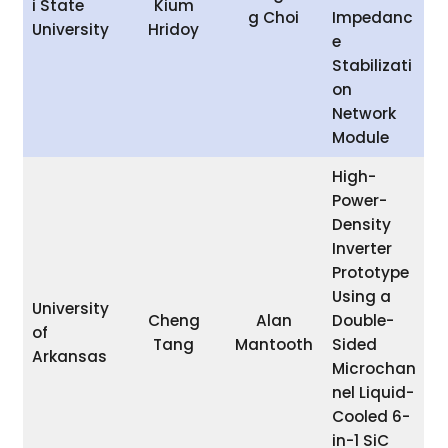
i State
Kium
g Choi
Impedanc
University
Hridoy
e
Stabilizati
on
Network
Module
High-
Power-
Density
Inverter
Prototype
Using a
University
Cheng
Alan
Double-
of
Tang
Mantooth
Sided
Arkansas
Microchan
nel Liquid-
Cooled 6-
in-1 SiC