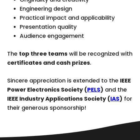
Engineering design
Practical impact and applicability
Presentation quality
Audience engagement
The
top three teams
will be recognized with
certificates and cash prizes
.
Sincere appreciation is extended to the
IEEE
Power Electronics Society (
PELS
)
and the
IEEE Industry Applications Society (
IAS
)
for
their generous sponsorship!