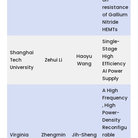
resistance
of Gallium
Nitride
HEMTs
Single-
Stage
Shanghai
Haoyu
High
Tech
Zehui Li
Wang
Efficiency
University
AI Power
Supply
A High
Frequency
, High
Power-
Density
Reconfigu
Virginia
Zhengmin
Jih-Sheng
rable