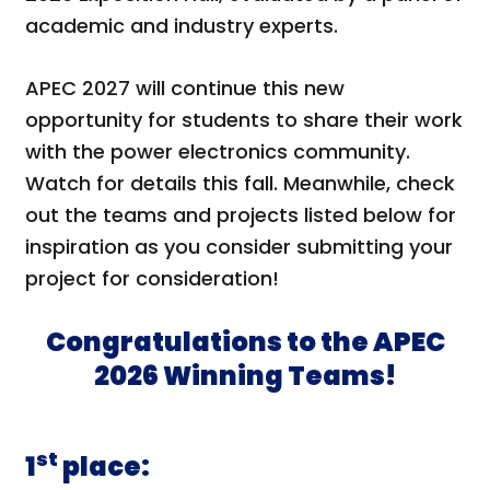
academic and industry experts.
APEC 2027 will continue this new
opportunity for students to share their work
with the power electronics community.
Watch for details this fall. Meanwhile, check
out the teams and projects listed below for
inspiration as you consider submitting your
project for consideration!
Congratulations to the APEC
2026 Winning Teams!
st
1
place: