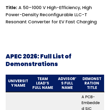
Title:
A 50–1000 V High-Efficiency, High
Power-Density Reconfigurable LLC-T
Resonant Converter for EV Fast Charging
APEC 2026: Full List of
Demonstrations
TEAM
ADVISOR’
DEMONST
UNIVERSIT
LEAD’S
S FULL
RATION
Y NAME
FULL NAME
NAME
TITLE
A PCB-
Embedde
d SiC