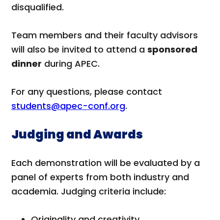
disqualified.
Team members and their faculty advisors
will also be invited to attend a
sponsored
dinner
during APEC.
For any questions, please contact
students@apec-conf.org
.
Judging and Awards
Each demonstration will be evaluated by a
panel of experts from both industry and
academia. Judging criteria include:
Originality and creativity