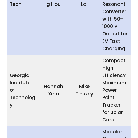
Tech
g Hou
Lai
Resonant
Converter
with 50–
1000 V
Output for
EV Fast
Charging
Compact
High
Georgia
Efficiency
Institute
Maximum
Hannah
Mike
of
Power
Xiao
Tinskey
Technolog
Point
y
Tracker
for Solar
Cars
Modular