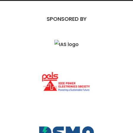
SPONSORED BY