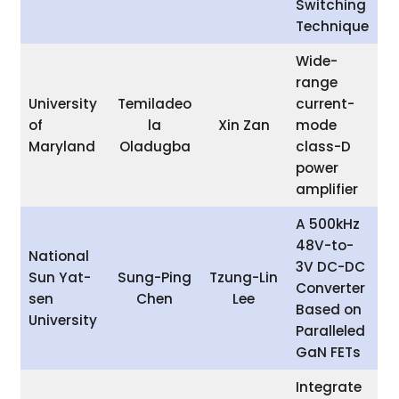
Switching
Technique
Wide-
range
University
Temiladeo
current-
of
la
Xin Zan
mode
Maryland
Oladugba
class-D
power
amplifier
A 500kHz
48V-to-
National
3V DC-DC
Sun Yat-
Sung-Ping
Tzung-Lin
Converter
sen
Chen
Lee
Based on
University
Paralleled
GaN FETs
Integrate