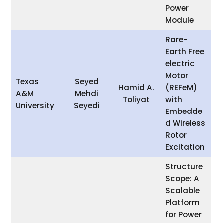
Power
Module
Rare-
Earth Free
electric
Motor
Texas
Seyed
Hamid A.
(REFeM)
A&M
Mehdi
Toliyat
with
University
Seyedi
Embedde
d Wireless
Rotor
Excitation
Structure
Scope: A
Scalable
Platform
for Power