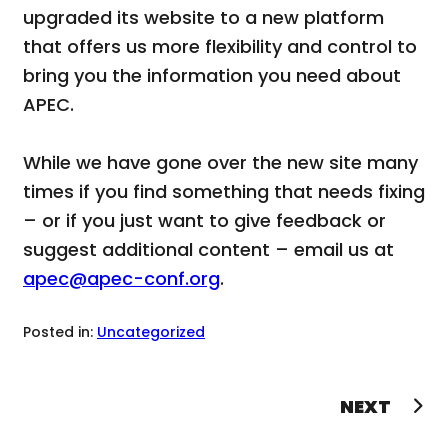
upgraded its website to a new platform
that offers us more flexibility and control to
bring you the information you need about
APEC.
While we have gone over the new site many
times if you find something that needs fixing
– or if you just want to give feedback or
suggest additional content – email us at
apec@apec-conf.org
.
Posted in:
Uncategorized
Post
NEXT
navigation