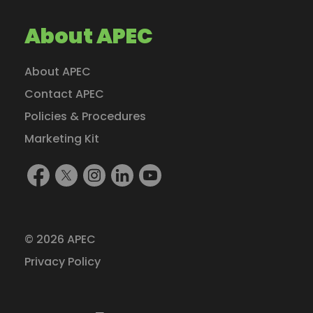
About APEC
About APEC
Contact APEC
Policies & Procedures
Marketing Kit
Find
Follow
Follow
Find
Watch
Us
Us
Us
Us
Us
On
On
On
On
On
Facebook
X
Instagram
LinkedIn
YouTube
© 2026 APEC
(formerly
Privacy Policy
Twitter)