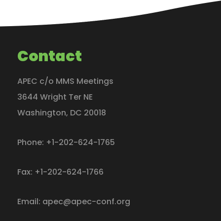
Contact
APEC c/o MMS Meetings
3644 Wright Ter NE
Washington
,
DC
20018
Phone:
+1-202-624-1765
Fax:
+1-202-624-1766
Email:
apec@apec-conf.org