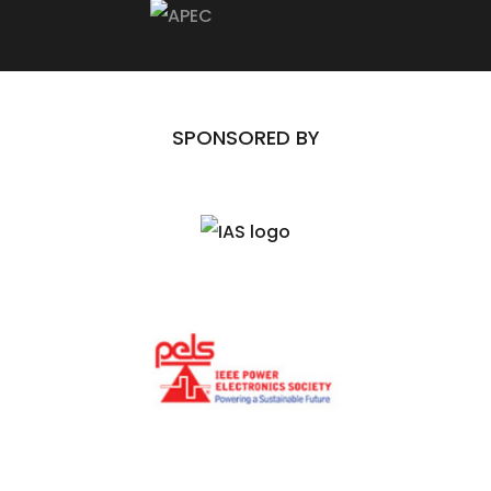
SPONSORED BY